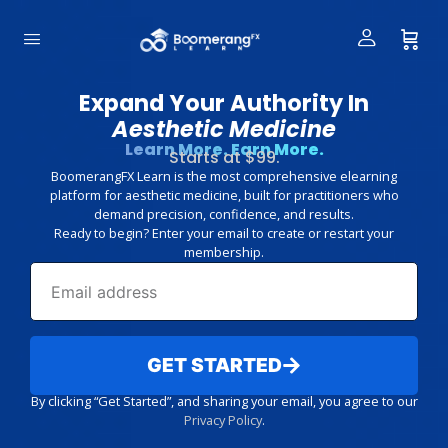
Expand Your Authority In
Aesthetic Medicine
Learn More. Earn More.
Starts at $99.
BoomerangFX Learn is the most comprehensive elearning
platform for aesthetic medicine, built for practitioners who
demand precision, confidence, and results.
Ready to begin? Enter your email to create or restart your
membership.
GET STARTED
By clicking “Get Started”, and sharing your email, you agree to our
Privacy Policy
.