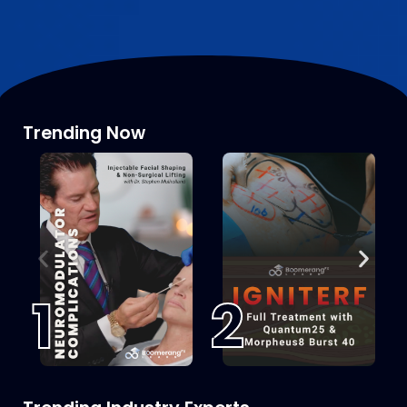
Trending Now
1
2