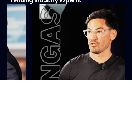
Trending Industry Experts