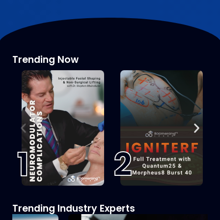
Trending Now
1
2
Trending Industry Experts