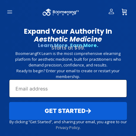
Expand Your Authority In
Aesthetic Medicine
Learn More. Earn More.
Starts at $99.
BoomerangFX Learn is the most comprehensive elearning
platform for aesthetic medicine, built for practitioners who
demand precision, confidence, and results.
Ready to begin? Enter your email to create or restart your
membership.
GET STARTED
By clicking “Get Started”, and sharing your email, you agree to our
Privacy Policy
.