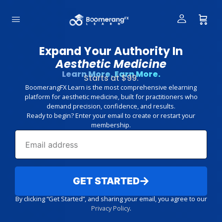
Expand Your Authority In
Aesthetic Medicine
Learn More. Earn More.
Starts at $99.
BoomerangFX Learn is the most comprehensive elearning
platform for aesthetic medicine, built for practitioners who
demand precision, confidence, and results.
Ready to begin? Enter your email to create or restart your
membership.
GET STARTED
By clicking “Get Started”, and sharing your email, you agree to our
Privacy Policy
.