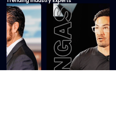
Trending Industry Experts