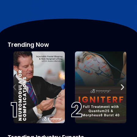
Trending Now
1
2