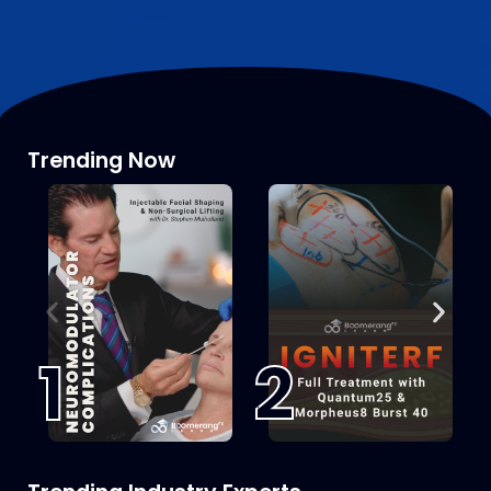
Trending Now
1
2