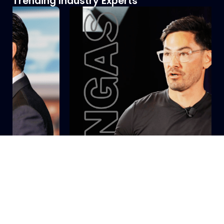
Trending Industry Experts