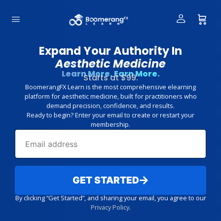
Expand Your Authority In
Aesthetic Medicine
Learn More. Earn More.
Starts at $99.
BoomerangFX Learn is the most comprehensive elearning
platform for aesthetic medicine, built for practitioners who
demand precision, confidence, and results.
Ready to begin? Enter your email to create or restart your
membership.
GET STARTED
By clicking “Get Started”, and sharing your email, you agree to our
Privacy Policy
.