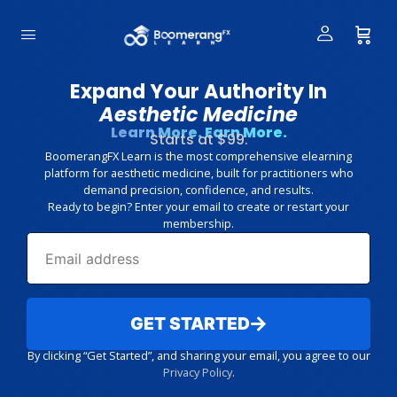
Expand Your Authority In
Aesthetic Medicine
Learn More. Earn More.
Starts at $99.
BoomerangFX Learn is the most comprehensive elearning
platform for aesthetic medicine, built for practitioners who
demand precision, confidence, and results.
Ready to begin? Enter your email to create or restart your
membership.
GET STARTED
By clicking “Get Started”, and sharing your email, you agree to our
Privacy Policy
.