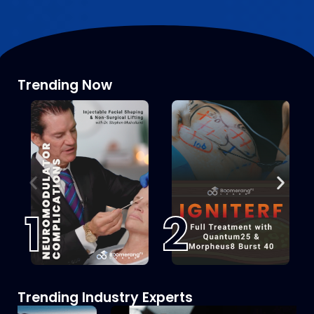
Trending Now
1
2
Trending Industry Experts