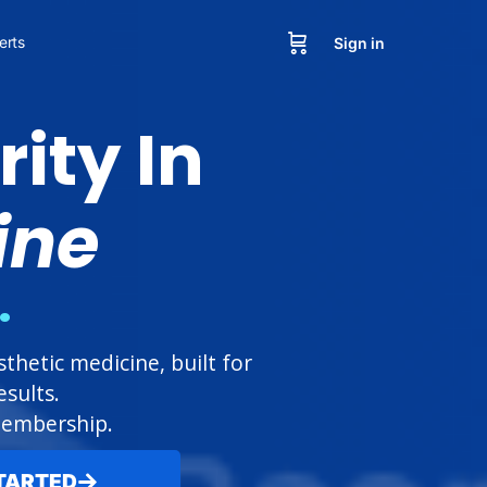
erts
Sign in
ity In
ine
.
hetic medicine, built for
sults.
 membership.
TARTED