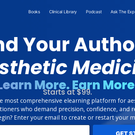
Books
Clinical Library
Podcast
Ask The Exp
d Your Author
sthetic Medic
Learn More. Earn More
Starts at $99.
 most comprehensive elearning platform for aest
itioners who demand precision, confidence, and re
gin? Enter your email to create or restart your
GET S