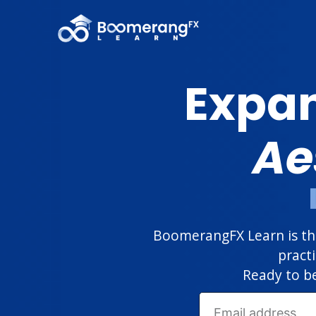
Expan
Ae
BoomerangFX Learn is the
pract
Ready to be