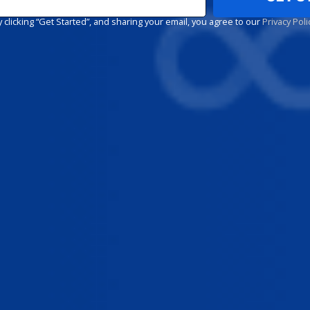
y clicking “Get Started”, and sharing your email, you agree to our
Privacy Poli