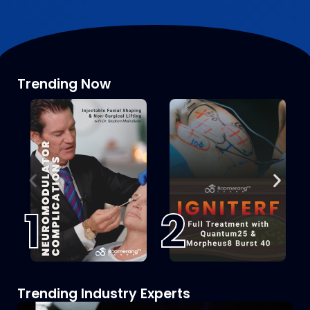
Trending Now
1
2
Trending Industry Experts