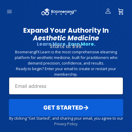
Expand Your Authority In
Aesthetic Medicine
Learn More. Earn More.
Starts at $99.
BoomerangFX Learn is the most comprehensive elearning
platform for aesthetic medicine, built for practitioners who
demand precision, confidence, and results.
Ready to begin? Enter your email to create or restart your
membership.
GET STARTED
By clicking “Get Started”, and sharing your email, you agree to our
Privacy Policy
.