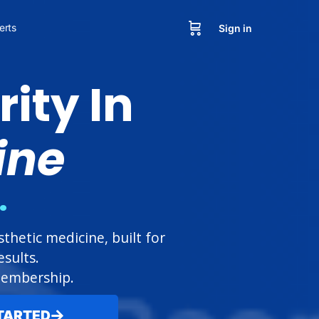
erts
Sign in
ity In
ine
.
hetic medicine, built for
sults.
 membership.
TARTED