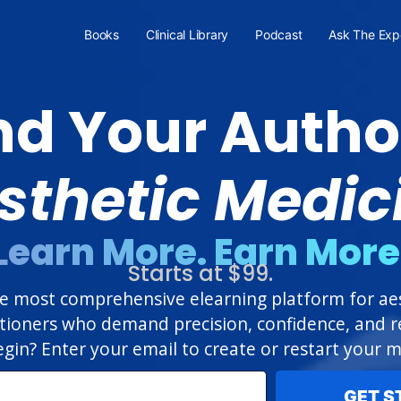
Books
Clinical Library
Podcast
Ask The Exp
d Your Author
sthetic Medic
Learn More. Earn More
Starts at $99.
 most comprehensive elearning platform for aest
itioners who demand precision, confidence, and re
gin? Enter your email to create or restart your
GET S