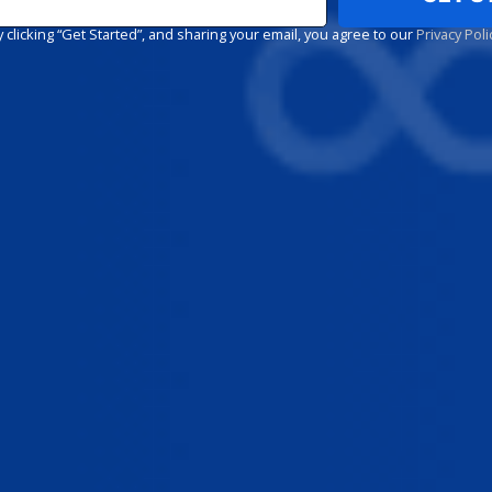
y clicking “Get Started”, and sharing your email, you agree to our
Privacy Poli