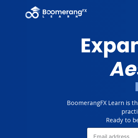
Expan
Ae
BoomerangFX Learn is the
pract
Ready to be