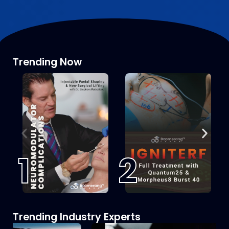
Trending Now
1
2
Trending Industry Experts