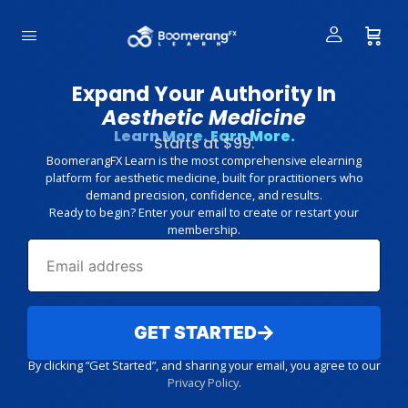
Expand Your Authority In
Aesthetic Medicine
Learn More. Earn More.
Starts at $99.
BoomerangFX Learn is the most comprehensive elearning
platform for aesthetic medicine, built for practitioners who
demand precision, confidence, and results.
Ready to begin? Enter your email to create or restart your
membership.
GET STARTED
By clicking “Get Started”, and sharing your email, you agree to our
Privacy Policy
.