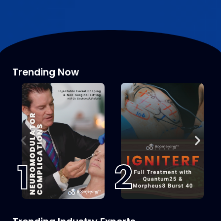
Trending Now
1
2