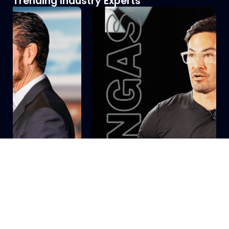
Trending Industry Experts