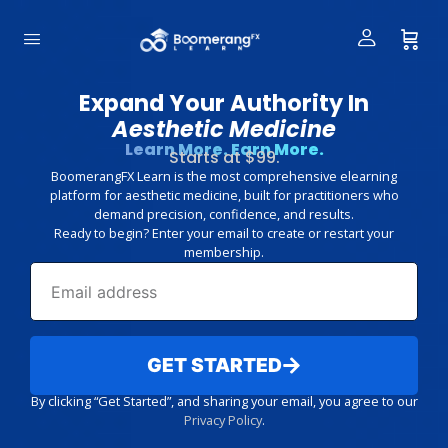
Expand Your Authority In
Aesthetic Medicine
Learn More. Earn More.
Starts at $99.
BoomerangFX Learn is the most comprehensive elearning
platform for aesthetic medicine, built for practitioners who
demand precision, confidence, and results.
Ready to begin? Enter your email to create or restart your
membership.
GET STARTED
By clicking “Get Started”, and sharing your email, you agree to our
Privacy Policy
.