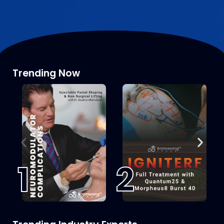
Trending Now
1
2