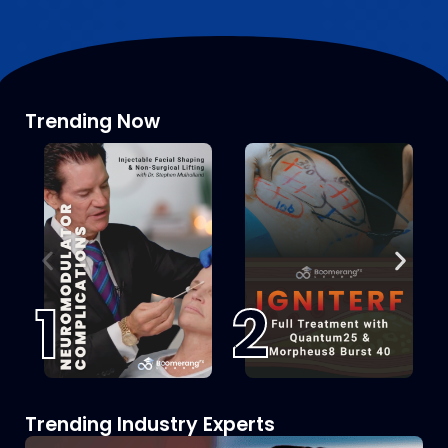
Trending Now
1
2
Trending Industry Experts