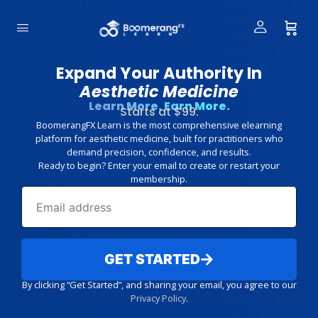
Expand Your Authority In
Aesthetic Medicine
Learn More. Earn More.
Starts at $99.
BoomerangFX Learn is the most comprehensive elearning
platform for aesthetic medicine, built for practitioners who
demand precision, confidence, and results.
Ready to begin? Enter your email to create or restart your
membership.
GET STARTED
By clicking “Get Started”, and sharing your email, you agree to our
Privacy Policy
.